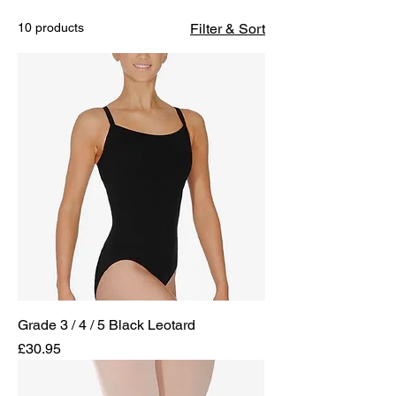
10 products
Filter & Sort
Grade 3 / 4 / 5 Black Leotard
Price
£30.95