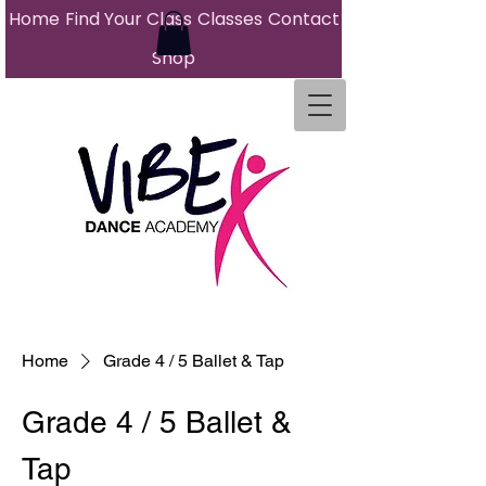
Home
Find Your Class
Classes
Contact
Shop
Home
Grade 4 / 5 Ballet & Tap
Grade 4 / 5 Ballet &
Tap