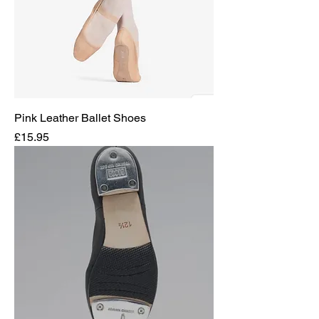
Pink Leather Ballet Shoes
Price
£15.95