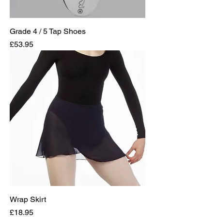
Grade 4 / 5 Tap Shoes
Price
£53.95
Wrap Skirt
Price
£18.95