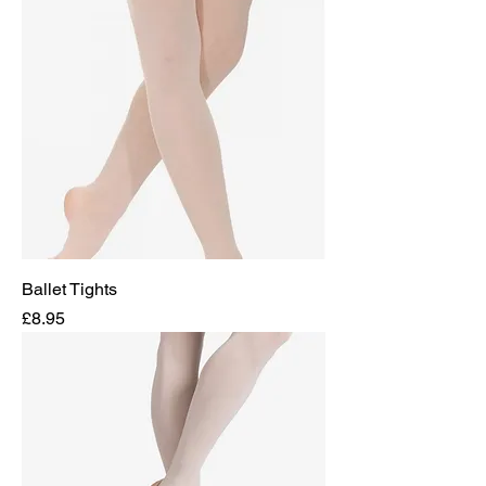
Ballet Tights
Price
£8.95