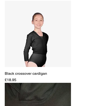
Black crossover cardigan
Price
£18.95