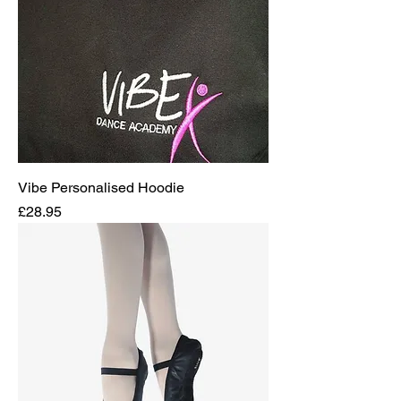
Vibe Personalised Hoodie
Price
£28.95